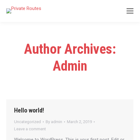
Author Archives:
Admin
Hello world!
Uncategorized
By
admin
March 2, 2019
Leave a comment
Welcome to WordPress. This is your first post. Edit or