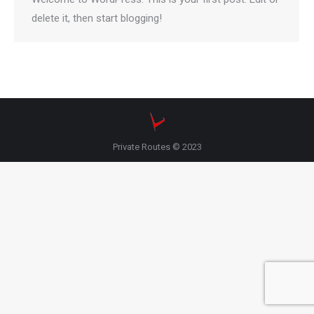
delete it, then start blogging!
Private Routes © 2023