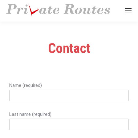
Contact
Name (required)
Last name (required)