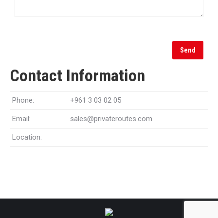
Contact Information
Phone:
+961 3 03 02 05
Email:
sales@privateroutes.com
Location: