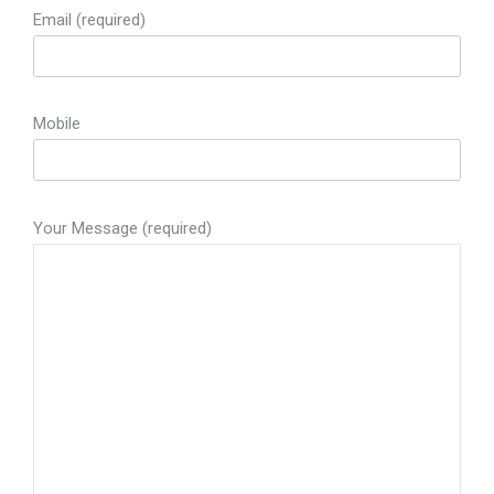
Email (required)
Mobile
Your Message (required)